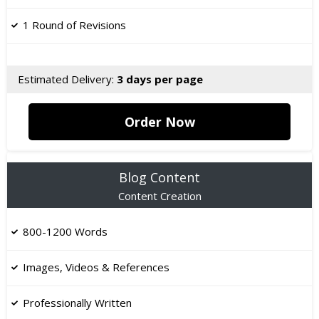
1 Round of Revisions
Estimated Delivery:
3 days per page
Order Now
Blog Content
Content Creation
800-1200 Words
Images, Videos & References
Professionally Written