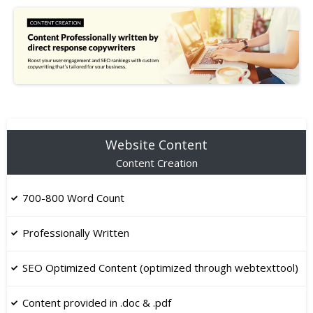
Website Content
Content Creation
700-800 Word Count
Professionally Written
SEO Optimized Content (optimized through webtexttool)
Content provided in .doc & .pdf