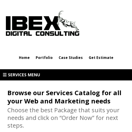
rpalma@ibexdigitalconsulting.com
(432) 202-8623
Home
Portfolio
Case Studies
Get Estimate
SERVICES MENU
Browse our Services Catalog for all
your Web and Marketing needs
Choose the best Package that suits your
needs and click on “Order Now” for next
steps.