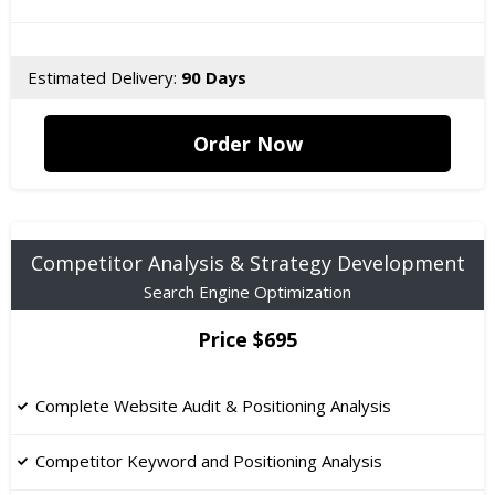
Estimated Delivery:
90 Days
Order Now
Competitor Analysis & Strategy Development
Search Engine Optimization
Price $695
Complete Website Audit & Positioning Analysis
Competitor Keyword and Positioning Analysis