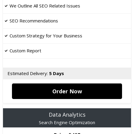
We Outline All SEO Related Issues
​SEO Recommendations
Custom Strategy for Your Business
Custom Report
Estimated Delivery:
5 Days
Order Now
Data Analytics
Search Engine Optimization