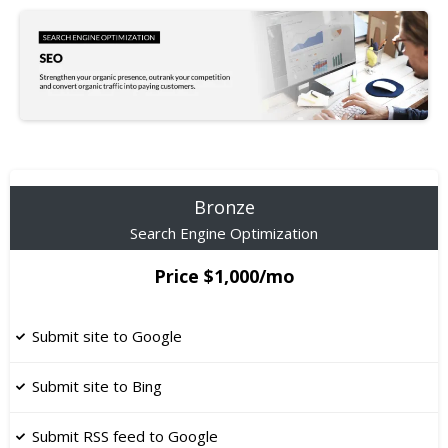
Bronze
Search Engine Optimization
Price $1,000/mo
Submit site to Google
Submit site to Bing
Submit RSS feed to Google