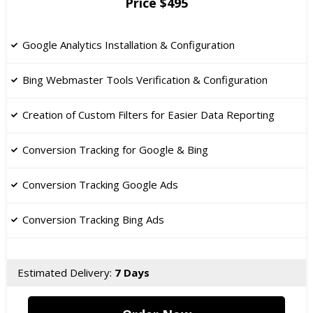
Price $495
Google Analytics Installation & Configuration
Bing Webmaster Tools Verification & Configuration
Creation of Custom Filters for Easier Data Reporting
Conversion Tracking for Google & Bing
Conversion Tracking Google Ads
Conversion Tracking Bing Ads
Estimated Delivery:
7 Days