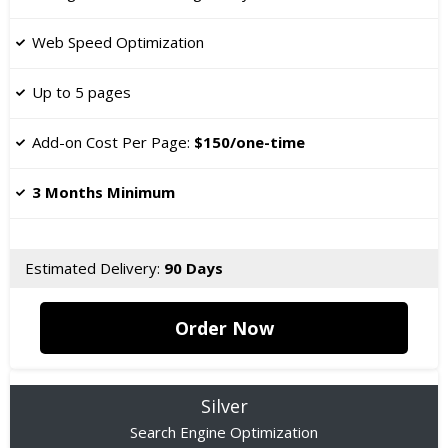
​Web Speed Optimization
Up to 5 pages
​Add-on Cost Per Page:
$150/one-time
3 Months Minimum
Estimated Delivery:
90 Days
Order Now
Silver
Search Engine Optimization