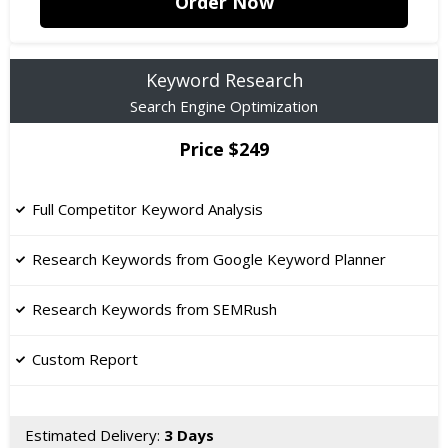
Order Now
Keyword Research
Search Engine Optimization
Price $249
Full Competitor Keyword Analysis
Research Keywords from Google Keyword Planner
Research Keywords from SEMRush
Custom Report
Estimated Delivery:
3 Days