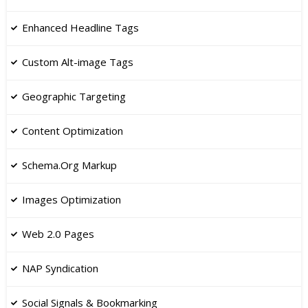
​Enhanced Headline Tags
​Custom Alt-image Tags
Geographic Targeting
Content Optimization
Schema.Org Markup
Images Optimization
​Web 2.0 Pages
NAP Syndication
​Social Signals & Bookmarking