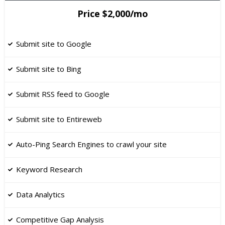
Price $2,000/mo
Submit site to Google
Submit site to Bing
Submit RSS feed to Google
​Submit site to Entireweb
Auto-Ping Search Engines to crawl your site
Keyword Research
​Data Analytics
Competitive Gap Analysis