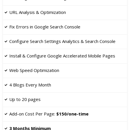
​URL Analysis & Optimization
Fix Errors in Google Search Console
​Configure Search Settings Analytics & Search Console
Install & Configure Google Accelerated Mobile Pages
​Web Speed Optimization
4 Blogs Every Month
Up to 20 pages
​Add-on Cost Per Page:
$150/one-time
3 Months Minimum