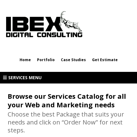
rpalma@ibexdigitalconsulting.com
(432) 202-8623
Home
Portfolio
Case Studies
Get Estimate
SERVICES MENU
Browse our Services Catalog for all
your Web and Marketing needs
Choose the best Package that suits your
needs and click on “Order Now” for next
steps.