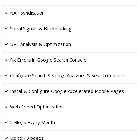
NAP Syndication
​Social Signals & Bookmarking
​URL Analysis & Optimization
Fix Errors in Google Search Console
​Configure Search Settings Analytics & Search Console
Install & Configure Google Accelerated Mobile Pages
​Web Speed Optimization
2 Blogs Every Month
Up to 10 pages