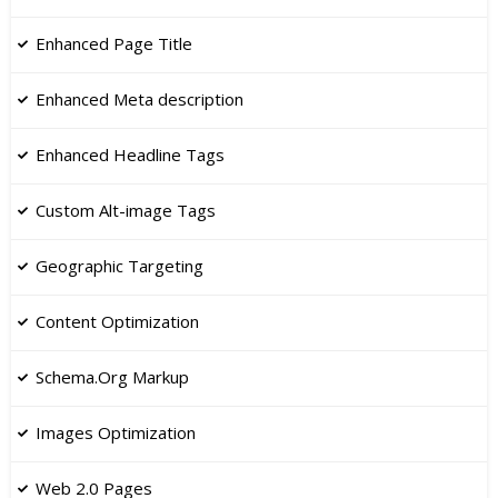
Enhanced Page Title
​Enhanced Meta description
​Enhanced Headline Tags
​Custom Alt-image Tags
Geographic Targeting
Content Optimization
Schema.Org Markup
Images Optimization
​Web 2.0 Pages