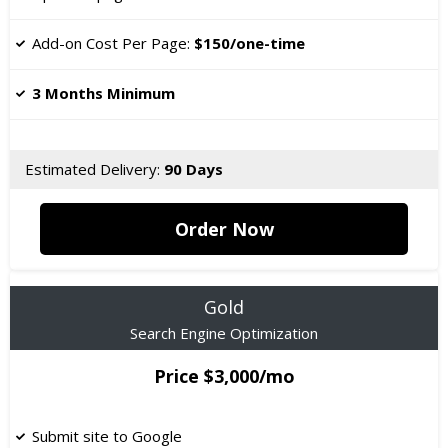
​Add-on Cost Per Page:
$150/one-time
3 Months Minimum
Estimated Delivery:
90 Days
Order Now
Gold
Search Engine Optimization
Price $3,000/mo
Submit site to Google