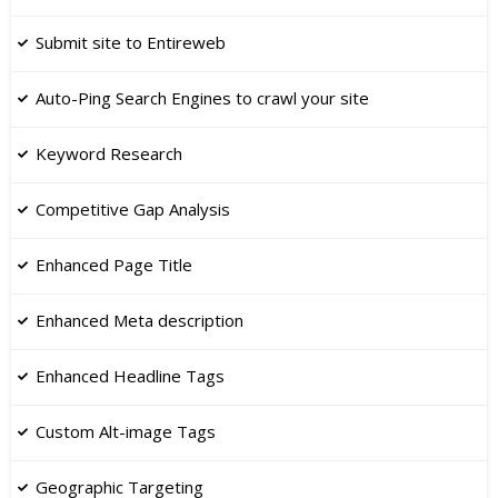
​Submit site to Entireweb
Auto-Ping Search Engines to crawl your site
Keyword Research
Competitive Gap Analysis
Enhanced Page Title
​Enhanced Meta description
​Enhanced Headline Tags
​Custom Alt-image Tags
Geographic Targeting