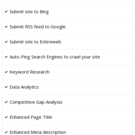
Submit site to Bing
Submit RSS feed to Google
​Submit site to Entireweb
Auto-Ping Search Engines to crawl your site
Keyword Research
​Data Analytics
Competitive Gap Analysis
Enhanced Page Title
​Enhanced Meta description