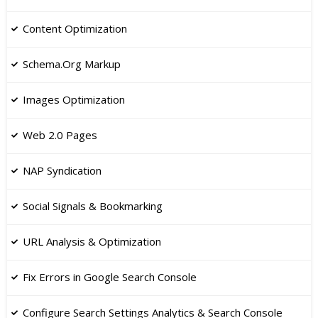
Content Optimization
Schema.Org Markup
Images Optimization
​Web 2.0 Pages
NAP Syndication
​Social Signals & Bookmarking
​URL Analysis & Optimization
Fix Errors in Google Search Console
​Configure Search Settings Analytics & Search Console